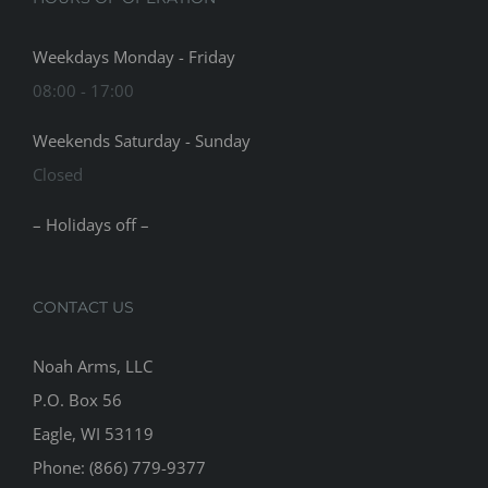
Weekdays Monday - Friday
08:00 - 17:00
Weekends Saturday - Sunday
Closed
– Holidays off –
CONTACT US
Noah Arms, LLC
P.O. Box 56
Eagle, WI 53119
Phone: (866) 779-9377