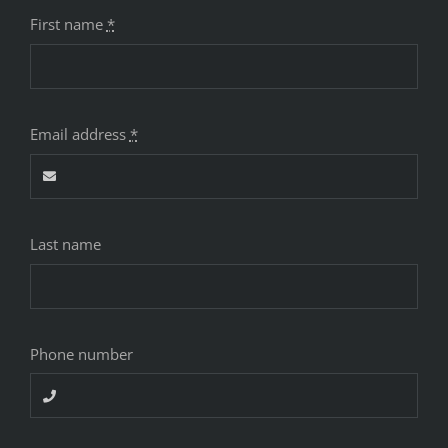
First name
*
Email address
*
Last name
Phone number