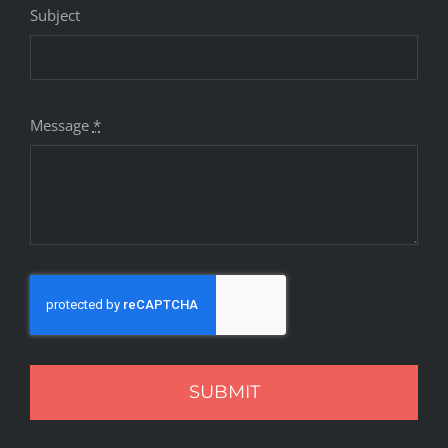
Subject
Message
*
SUBMIT